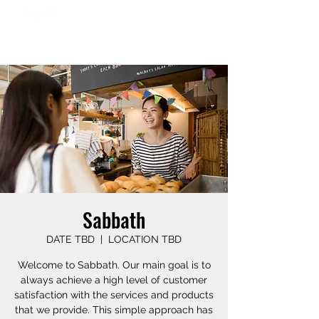
Sabbath
DATE TBD
  |  
LOCATION TBD
Welcome to Sabbath. Our main goal is to
always achieve a high level of customer
satisfaction with the services and products
that we provide. This simple approach has