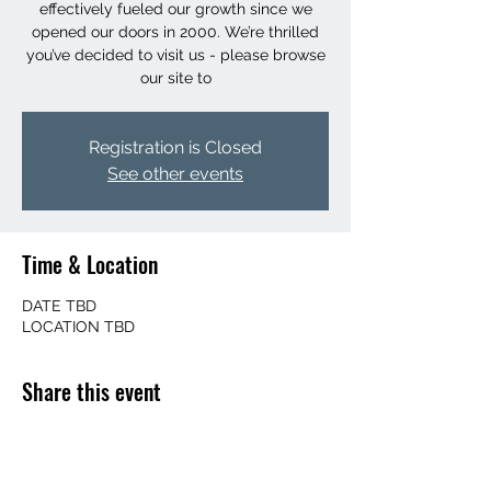
effectively fueled our growth since we
opened our doors in 2000. We’re thrilled
you’ve decided to visit us - please browse
our site to
Registration is Closed
See other events
Time & Location
DATE TBD
LOCATION TBD
Share this event