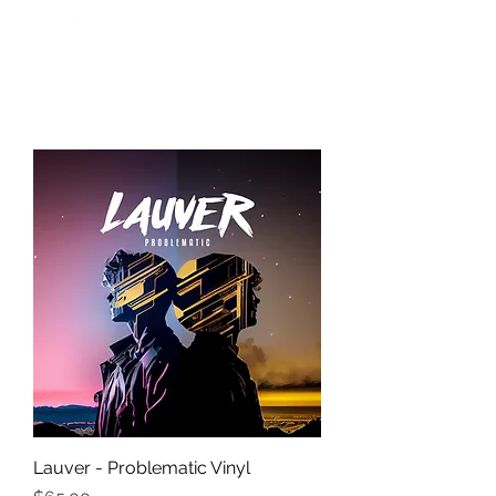
Lauver - Problematic Vinyl